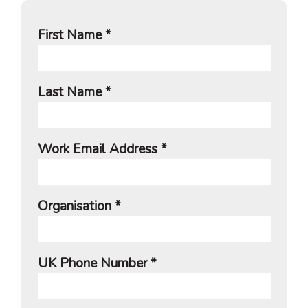
First Name *
Last Name *
Work Email Address *
Organisation *
UK Phone Number *