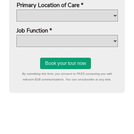
Primary Location of Care *
Job Function *
By submitting this form, you consent to PASS contacting you with
relevant B2B communications. You can unsubscribe at any time.